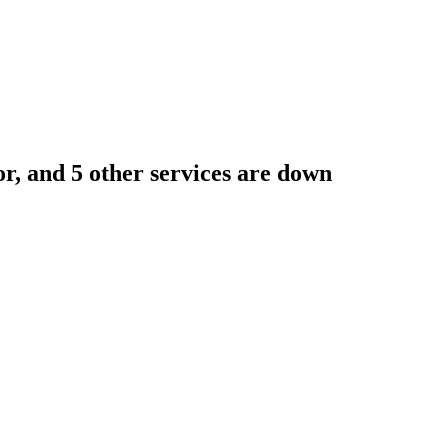
r, and 5 other services are down