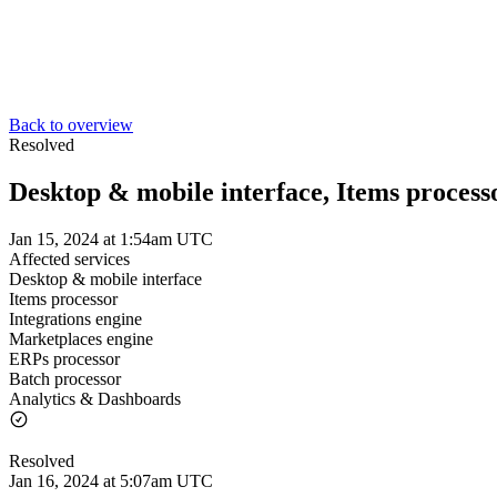
Back to overview
Resolved
Desktop & mobile interface, Items processo
Jan 15, 2024 at 1:54am UTC
Affected services
Desktop & mobile interface
Items processor
Integrations engine
Marketplaces engine
ERPs processor
Batch processor
Analytics & Dashboards
Resolved
Jan 16, 2024 at 5:07am UTC