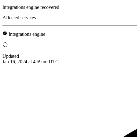
Integrations engine recovered.
Affected services
Integrations engine
Updated
Jan 16, 2024 at 4:59am UTC