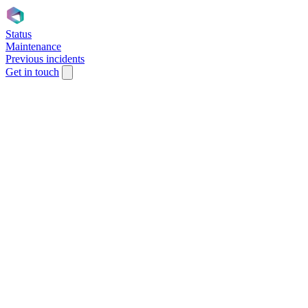
Status
Maintenance
Previous incidents
Get in touch