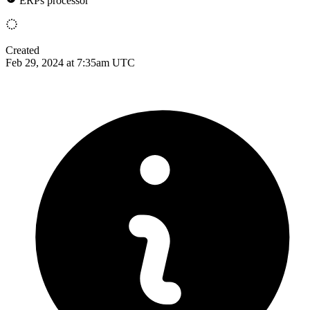
ERPs processor
Created
Feb 29, 2024 at 7:35am UTC