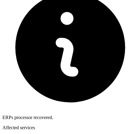
ERPs processor recovered.
Affected services