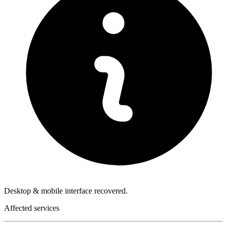
Desktop & mobile interface recovered.
Affected services