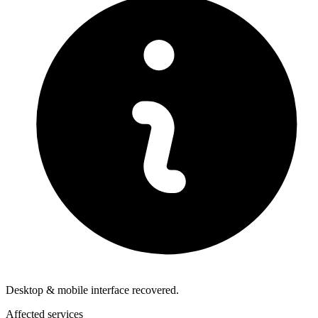
Desktop & mobile interface recovered.
Affected services