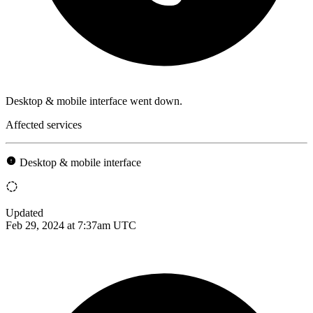
Desktop & mobile interface went down.
Affected services
Desktop & mobile interface
Updated
Feb 29, 2024 at 7:37am UTC