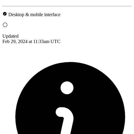
Desktop & mobile interface
Updated
Feb 29, 2024 at 11:33am UTC