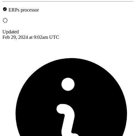
ERPs processor
Updated
Feb 29, 2024 at 9:02am UTC