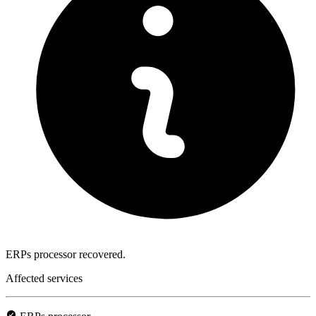
ERPs processor recovered.
Affected services