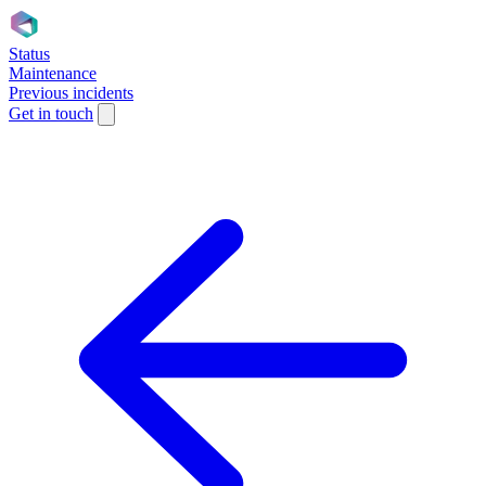
Status
Maintenance
Previous incidents
Get in touch