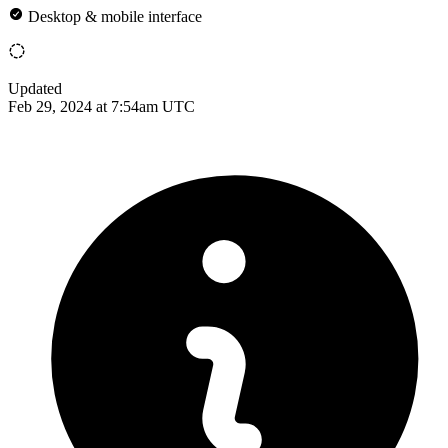
Desktop & mobile interface
Updated
Feb 29, 2024 at 7:54am UTC