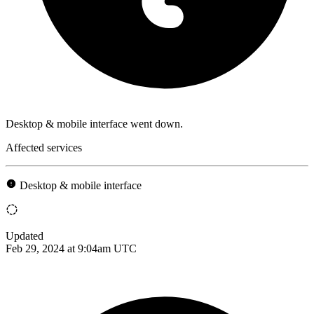
Desktop & mobile interface went down.
Affected services
Desktop & mobile interface
Updated
Feb 29, 2024 at 9:04am UTC