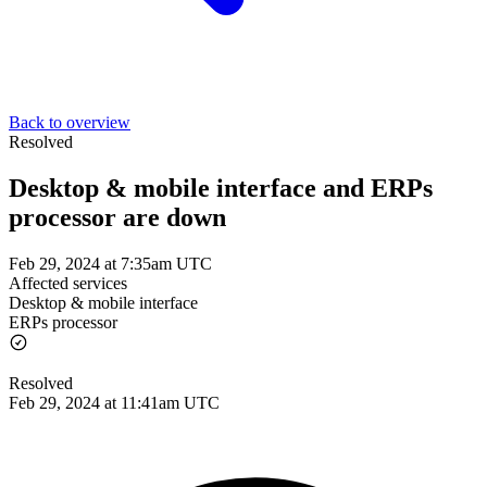
Back to overview
Resolved
Desktop & mobile interface and ERPs
processor are down
Feb 29, 2024 at 7:35am UTC
Affected services
Desktop & mobile interface
ERPs processor
Resolved
Feb 29, 2024 at 11:41am UTC