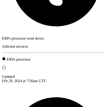
ERPs processor went down.
Affected services
ERPs processor
Updated
Feb 29, 2024 at 7:56am UTC