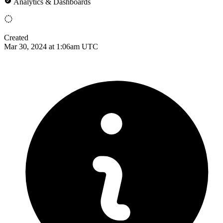
Analytics & Dashboards
Created
Mar 30, 2024 at 1:06am UTC