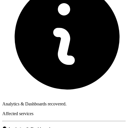
Analytics & Dashboards recovered.
Affected services