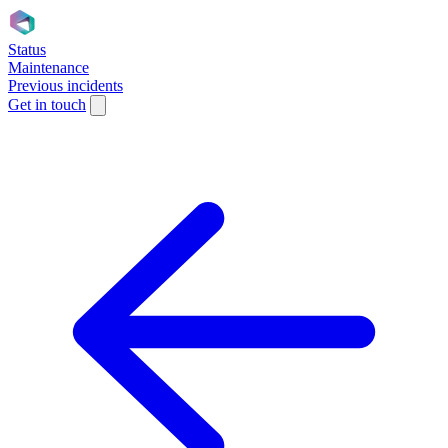
Status
Maintenance
Previous incidents
Get in touch