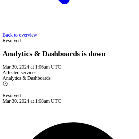
Back to overview
Resolved
Analytics & Dashboards is down
Mar 30, 2024 at 1:06am UTC
Affected services
Analytics & Dashboards
Resolved
Mar 30, 2024 at 1:08am UTC