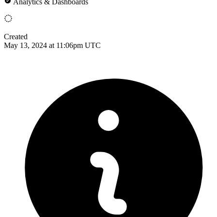
Analytics & Dashboards
Created
May 13, 2024 at 11:06pm UTC