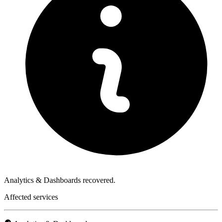
Analytics & Dashboards recovered.
Affected services