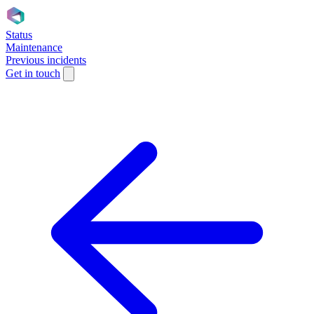
Status
Maintenance
Previous incidents
Get in touch