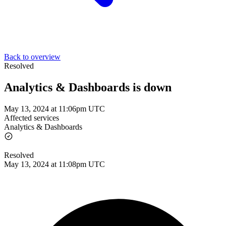
Back to overview
Resolved
Analytics & Dashboards is down
May 13, 2024 at 11:06pm UTC
Affected services
Analytics & Dashboards
Resolved
May 13, 2024 at 11:08pm UTC