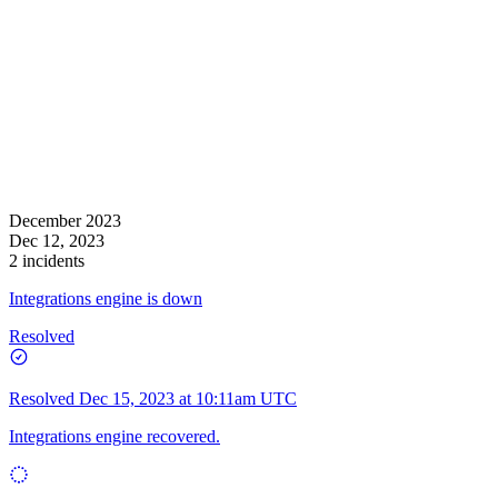
December 2023
Dec 12, 2023
2 incidents
Integrations engine is down
Resolved
Resolved
Dec 15, 2023 at 10:11am UTC
Integrations engine recovered.