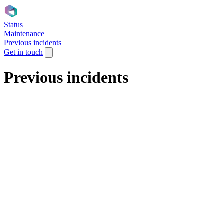
Status
Maintenance
Previous incidents
Get in touch
Previous incidents