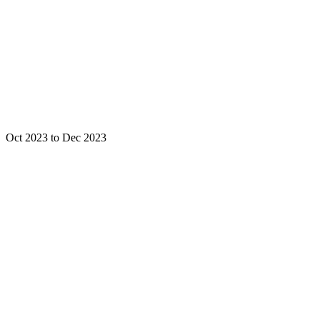
Oct 2023 to Dec 2023