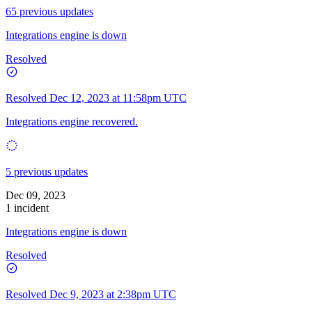
65 previous updates
Integrations engine is down
Resolved
Resolved
Dec 12, 2023 at 11:58pm UTC
Integrations engine recovered.
5 previous updates
Dec 09, 2023
1 incident
Integrations engine is down
Resolved
Resolved
Dec 9, 2023 at 2:38pm UTC