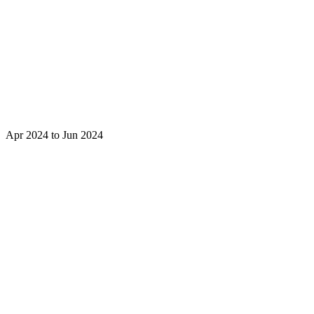
Apr 2024 to Jun 2024