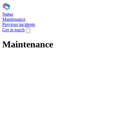
Status
Maintenance
Previous incidents
Get in touch
Maintenance